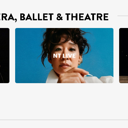
ERA, BALLET & THEATRE
NT LIVE