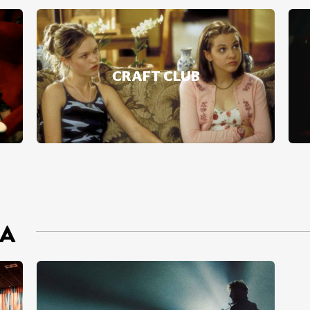
CRAFT CLUB
MA