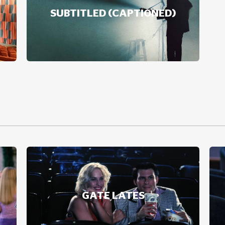
SUBTITLED (CAPTIONED)