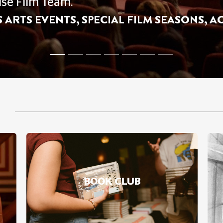
NGS
Our Watch With Baby, Toddler Time And Ki
BOOK CLUB