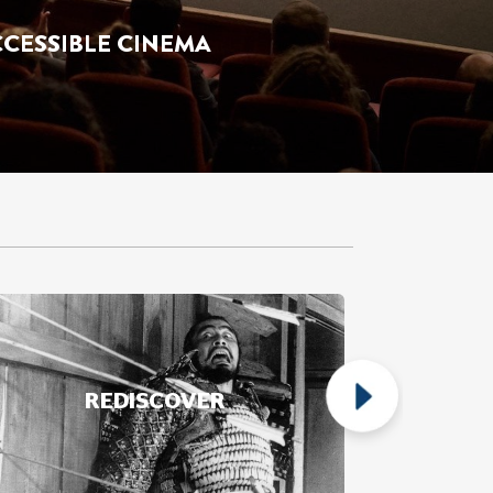
ds' Club Programmes.
REDISCOVER