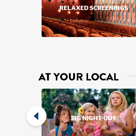
RELAXED SCREENINGS
AT YOUR LOCAL