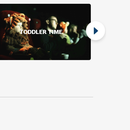
TODDLER TIME