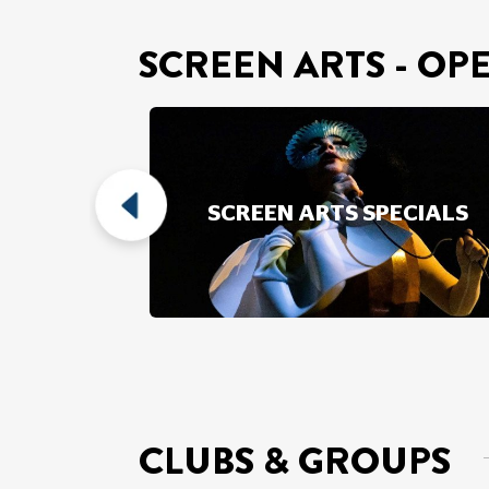
SCREEN ARTS - OP
SCREEN
SCREEN ARTS SPECIALS