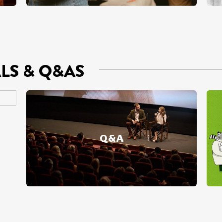
ALS & Q&AS
Q&A