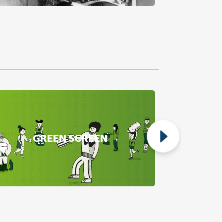
GREEN SCREEN