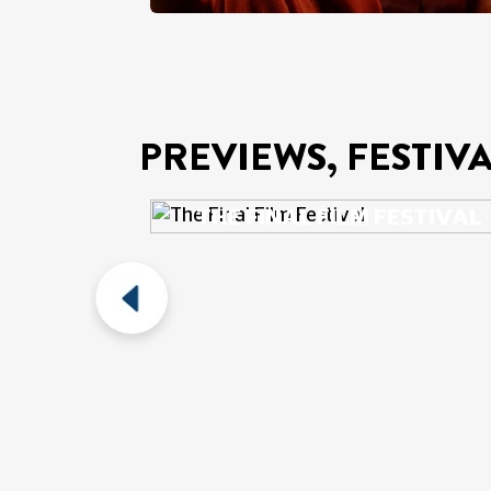
PREVIEWS, FESTIV
THE FINAL FILM FESTIVAL