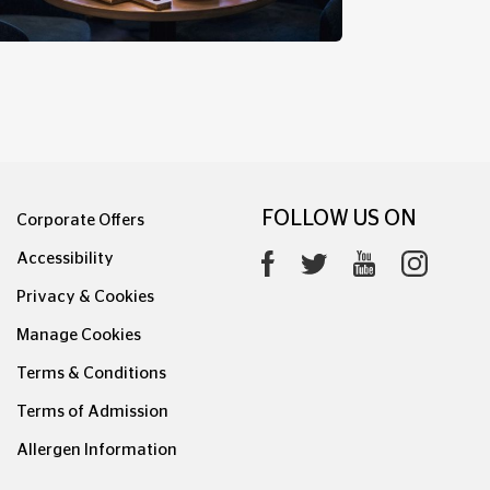
FINSBURY PARK CLUB ROOM
FOLLOW US ON
Corporate Offers
Accessibility
Privacy & Cookies
Manage Cookies
Terms & Conditions
Terms of Admission