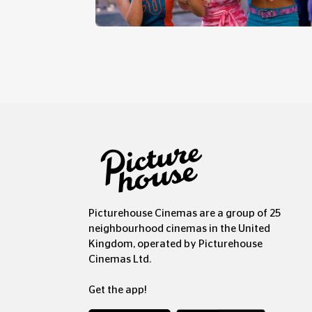
ES
BIG NIGHT OUT
Picturehouse Cinemas are a group of 25
neighbourhood cinemas in the United
Kingdom, operated by Picturehouse
Cinemas Ltd.