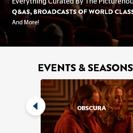
FAMILY SCREENI
Film For The Whole Family - Explore 
What's On
EVENTS & SEASONS
 DOCS
OBSCURA