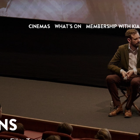
CINEMAS
WHAT'S ON
MEMBERSHIP WITH KIA