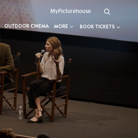
MyPicturehouse
OUTDOOR CINEMA
MORE
BOOK TICKETS