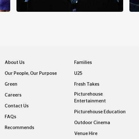
GATE LATES
About Us
Families
Our People, Our Purpose
U25
Green
Fresh Takes
Picturehouse
Careers
Entertainment
Contact Us
Picturehouse Education
FAQs