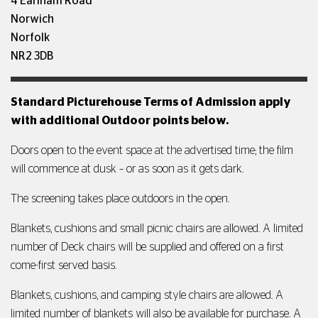
4 Earlham Road
Norwich
Norfolk
NR2 3DB
Standard Picturehouse Terms of Admission apply
with additional Outdoor points below.
Doors open to the event space at the advertised time; the film
will commence at dusk – or as soon as it gets dark.
The screening takes place outdoors in the open.
Blankets, cushions and small picnic chairs are allowed. A limited
number of Deck chairs will be supplied and offered on a first
come-first served basis.
Blankets, cushions, and camping style chairs are allowed. A
limited number of blankets will also be available for purchase. A