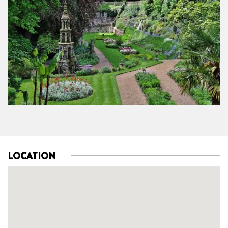
LOCATION