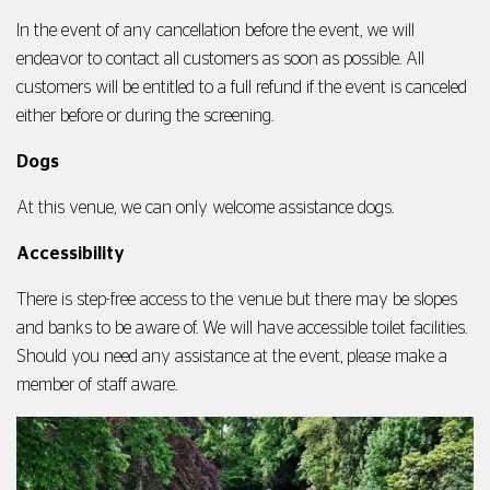
In the event of any cancellation before the event, we will
endeavor to contact all customers as soon as possible. All
customers will be entitled to a full refund if the event is canceled
either before or during the screening.
Dogs
At this venue, we can only welcome assistance dogs.
Accessibility
There is step-free access to the venue but there may be slopes
and banks to be aware of. We will have accessible toilet facilities.
Should you need any assistance at the event, please make a
member of staff aware.