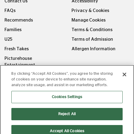
Contact Us
Accessibility
FAQs
Privacy & Cookies
Recommends
Manage Cookies
Families
Terms & Conditions
U25
Terms of Admission
Fresh Takes
Allergen Information
Picturehouse
Entertainment
By clicking “Accept All Cookies”, you agree to the storing
FOLLOW US ON
of cookies on your device to enhance site navigation,
analyze site usage, and assist in our marketing efforts.
Cookies Settings
Reject All
Copyright © Picturehouse Cinemas Ltd 2026. All rights
reserved. v240626.1
Accept All Cookies