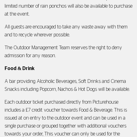
limited number of rain ponchos will also be available to purchase
at the event.
All guests are encouraged to take any waste away with them
and to recycle wherever possible.
The Outdoor Management Team reserves the right to deny
admission for any reason.
Food
&
Drink
A bar providing Alcoholic Beverages, Soft Drinks and Cinema
Snacks including Popcorn, Nachos & Hot Dogs will be available.
Each outdoor ticket purchased directly from Picturehouse
includes a £7 credit voucher towards Food & Beverage. This is
issued at on entry to the outdoor event and can be used in a
single purchase or grouped together with additional vouchers
towards your order, This voucher can only be used for the