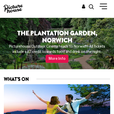
THE PLANTATION GARDEN,
NORWICH
Picturehouse Outdoor Cinema heads to Norwich! All tickets
include a £7 credit towards food and drink on the night.
More Info
WHAT'S ON