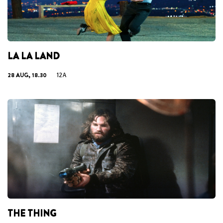
LA LA LAND
28 AUG, 18.30
12A
THE THING