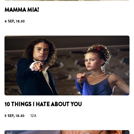
MAMMA MIA!
4 SEP, 18.30
10 THINGS I HATE ABOUT YOU
5 SEP, 18.30
12A