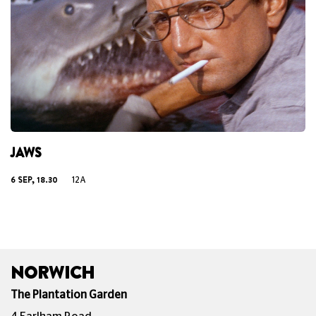
JAWS
6 SEP, 18.30
12A
NORWICH
The Plantation Garden