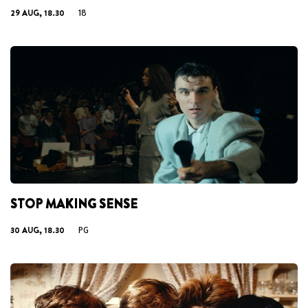
29 AUG, 18.30
18
STOP MAKING SENSE
30 AUG, 18.30
PG