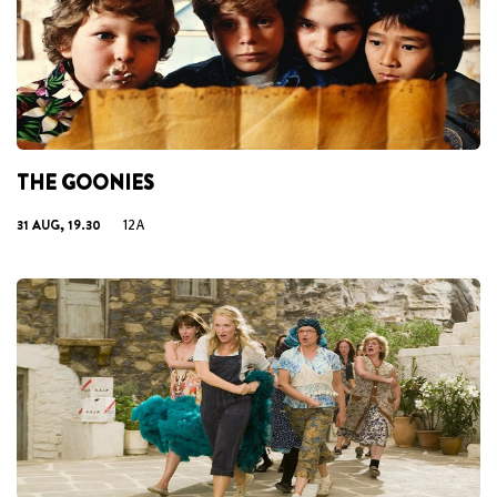
THE GOONIES
31 AUG, 19.30
12A