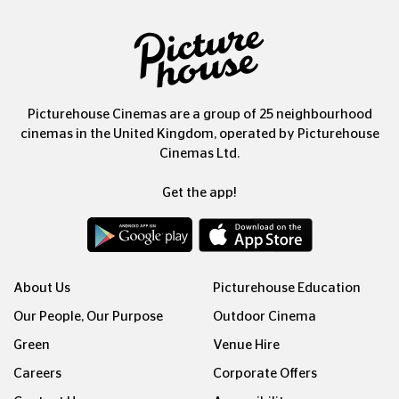
Picturehouse Cinemas are a group of 25 neighbourhood
cinemas in the United Kingdom, operated by Picturehouse
Cinemas Ltd.
Get the app!
About Us
Picturehouse Education
Our People, Our Purpose
Outdoor Cinema
Green
Venue Hire
Careers
Corporate Offers