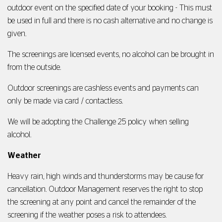
outdoor event on the specified date of your booking - This must
be used in full and there is no cash alternative and no change is
given.
The screenings are licensed events, no alcohol can be brought in
from the outside.
Outdoor screenings are cashless events and payments can
only be made via card / contactless.
We will be adopting the Challenge 25 policy when selling
alcohol.
Weather
Heavy rain, high winds and thunderstorms may be cause for
cancellation. Outdoor Management reserves the right to stop
the screening at any point and cancel the remainder of the
screening if the weather poses a risk to attendees.